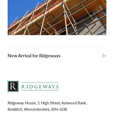
New Arrival for Ridgeways
Ridgeway House, 1 High Street, Astwood Bank,
Redditch, Worcestershire, B96 6DB