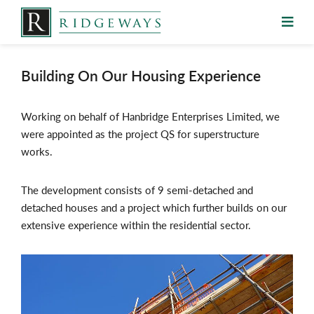
Skip
to
content
Building On Our Housing Experience
Working on behalf of Hanbridge Enterprises Limited, we
were appointed as the project QS for superstructure
works.
The development consists of 9 semi-detached and
detached houses and a project which further builds on our
extensive experience within the residential sector.