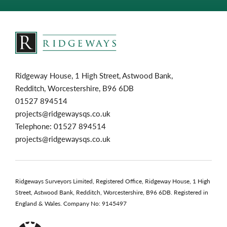
Ridgeway House, 1 High Street, Astwood Bank,
Redditch, Worcestershire, B96 6DB
01527 894514
projects@ridgewaysqs.co.uk
Telephone:
01527 894514
projects@ridgewaysqs.co.uk
Ridgeways Surveyors Limited, Registered Office, Ridgeway House, 1 High
Street, Astwood Bank, Redditch, Worcestershire, B96 6DB. Registered in
England & Wales. Company No: 9145497