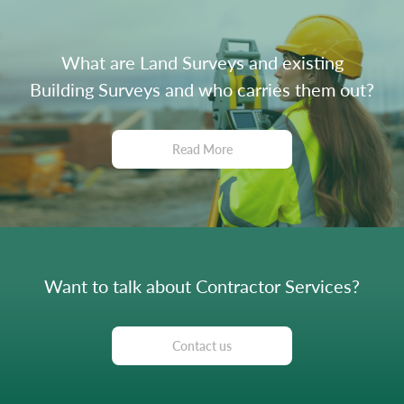
What are Land Surveys and existing
Building Surveys and who carries them out?
Read More
Want to talk about Contractor Services?
Contact us