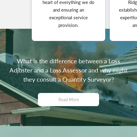
heart of everything we do
Ridg
and ensuring an
establish
exceptional service
expertis
provision.
an
What is the difference between a Loss
Adjuster and a Loss Assessor and why might
they consult a Quantity Surveyor?
Read More