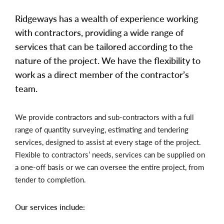
Ridgeways has a wealth of experience working
with contractors, providing a wide range of
services that can be tailored according to the
nature of the project. We have the flexibility to
work as a direct member of the contractor’s
team.
We provide contractors and sub-contractors with a full
range of quantity surveying, estimating and tendering
services, designed to assist at every stage of the project.
Flexible to contractors’ needs, services can be supplied on
a one-off basis or we can oversee the entire project, from
tender to completion.
Our services include: