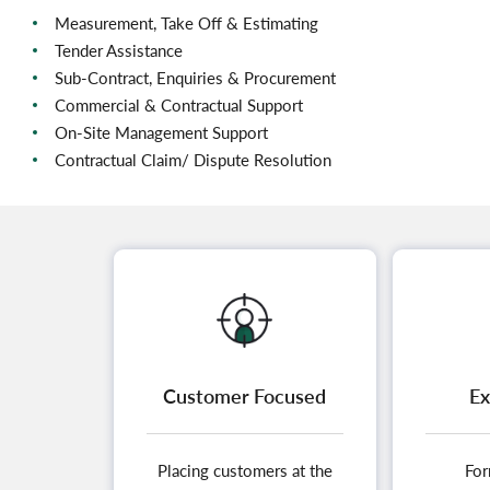
Measurement, Take Off & Estimating
Tender Assistance
Sub-Contract, Enquiries & Procurement
Commercial & Contractual Support
On-Site Management Support
Contractual Claim/ Dispute Resolution
Customer Focused
Ex
Placing customers at the
For