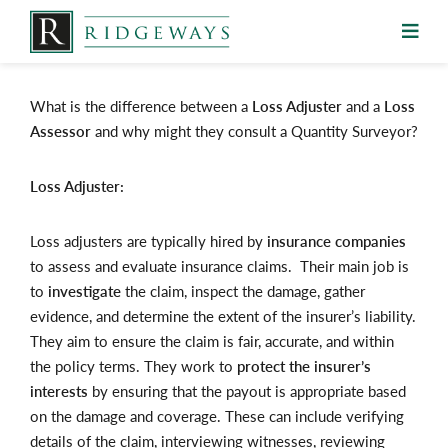
Skip
to
content
What is the difference between a
Loss Adjuster
and a
Loss
Assessor
and why might they consult a Quantity Surveyor?
Loss Adjuster:
Loss adjusters are typically hired by
insurance companies
to assess and evaluate insurance claims. Their main job is
to
investigate
the claim, inspect the damage, gather
evidence, and determine the extent of the insurer’s liability.
They aim to ensure the claim is fair, accurate, and within
the policy terms. They work to
protect the insurer’s
interests
by ensuring that the payout is appropriate based
on the damage and coverage. These can include verifying
details of the claim, interviewing witnesses, reviewing