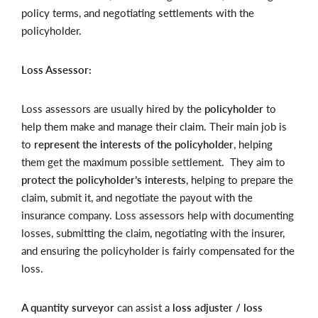
policy terms, and negotiating settlements with the
policyholder.
Loss Assessor:
Loss assessors are usually hired by the
policyholder
to
help them make and manage their claim. Their main job is
to
represent the interests of the policyholder
, helping
them get the maximum possible settlement. They aim to
protect the policyholder’s interests
, helping to prepare the
claim, submit it, and negotiate the payout with the
insurance company. Loss assessors help with documenting
losses, submitting the claim, negotiating with the insurer,
and ensuring the policyholder is fairly compensated for the
loss.
A quantity surveyor
can assist a
loss adjuster / loss