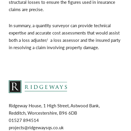
structural losses to ensure the figures used in insurance
claims are precise.
In summary, a quantity surveyor can provide technical
expertise and accurate cost assessments that would assist
both a loss adjuster/ a loss assessor and the insured party
in resolving a claim involving property damage.
Ridgeway House, 1 High Street, Astwood Bank,
Redditch, Worcestershire, B96 6DB
01527 894514
projects@ridgewaysqs.co.uk