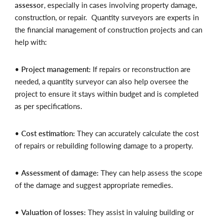
assessor
, especially in cases involving property damage,
construction, or repair. Quantity surveyors are experts in
the financial management of construction projects and can
help with:
•
Project management:
If repairs or reconstruction are
needed, a quantity surveyor can also help oversee the
project to ensure it stays within budget and is completed
as per specifications.
•
Cost estimation:
They can accurately calculate the cost
of repairs or rebuilding following damage to a property.
•
Assessment of damage:
They can help assess the scope
of the damage and suggest appropriate remedies.
•
Valuation of losses:
They assist in valuing building or