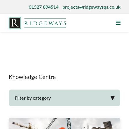
Skip
01527 894514
projects@ridgewaysqs.co.uk
to
content
Knowledge Centre
Filter by category