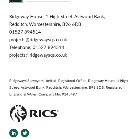
Ridgeway House, 1 High Street, Astwood Bank,
Redditch, Worcestershire, B96 6DB
01527 894514
projects@ridgewaysqs.co.uk
Telephone:
01527 894514
projects@ridgewaysqs.co.uk
Ridgeways Surveyors Limited, Registered Office, Ridgeway House, 1 High
Street, Astwood Bank, Redditch, Worcestershire, B96 6DB. Registered in
England & Wales. Company No: 9145497