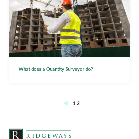
What does a Quantity Surveyor do?
Posts
1
2
pagination