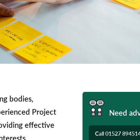
ng bodies,
perienced Project
Need adv
oviding effective
Call
01527 89451
nterests.