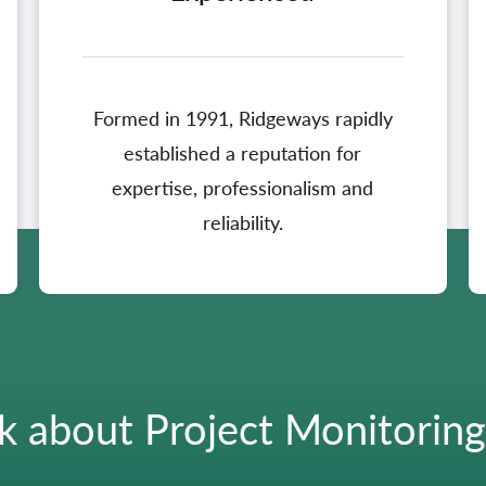
Formed in 1991, Ridgeways rapidly
established a reputation for
expertise, professionalism and
reliability.
k about Project Monitorin