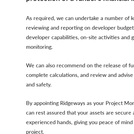
As required, we can undertake a number of ke
reviewing and reporting on developer budgets,
developer capabilities, on-site activities and 
monitoring.
We can also recommend on the release of fun
complete calculations, and review and advise 
and safety.
By appointing Ridgeways as your Project Mon
can rest assured that your assets are secure a
experienced hands, giving you peace of mind 
project.