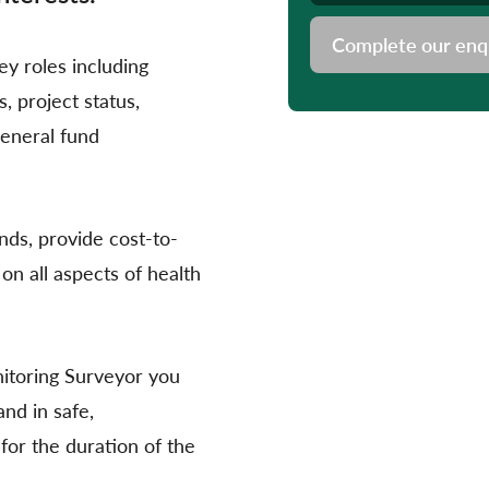
Complete our enq
y roles including
 project status,
general fund
ds, provide cost-to-
on all aspects of health
itoring Surveyor you
nd in safe,
for the duration of the