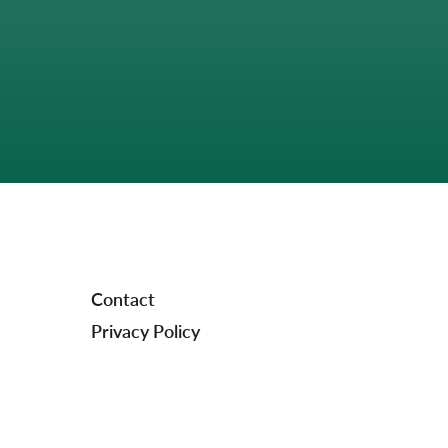
Contact
Privacy Policy