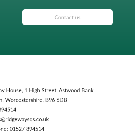
Contact us
y House, 1 High Street, Astwood Bank,
h, Worcestershire, B96 6DB
894514
s@ridgewaysqs.co.uk
one:
01527 894514