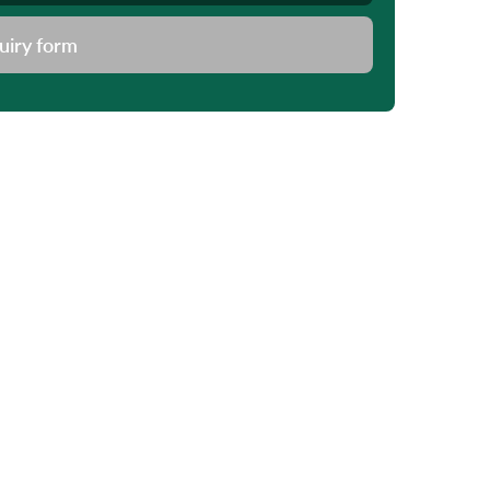
uiry form