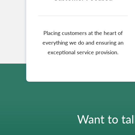
Placing customers at the heart of
everything we do and ensuring an
exceptional service provision.
Want to tal