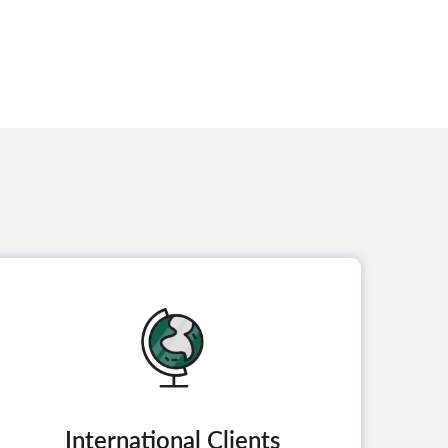
International Clients