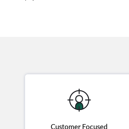
Customer Focused