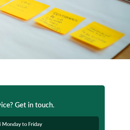
ice? Get in touch.
4
Monday to Friday