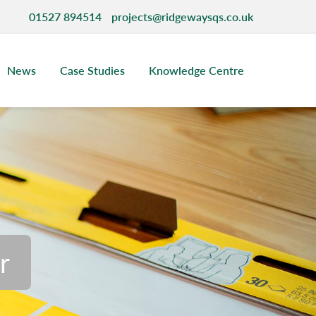
01527 894514
projects@ridgewaysqs.co.uk
News
Case Studies
Knowledge Centre
ncy
r
ispute Resolution