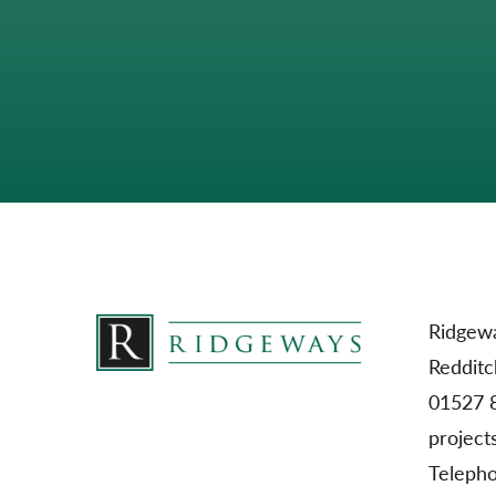
Ridgewa
Redditc
01527 
project
Teleph