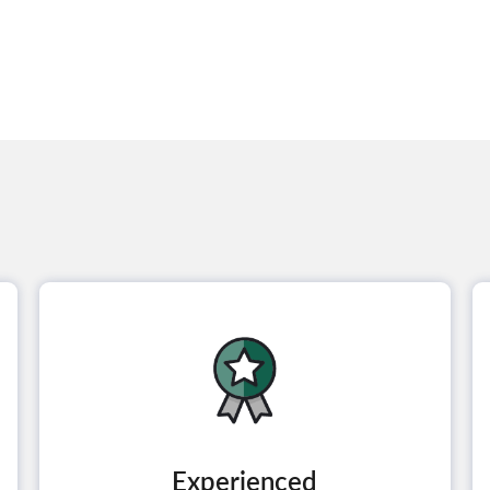
Experienced