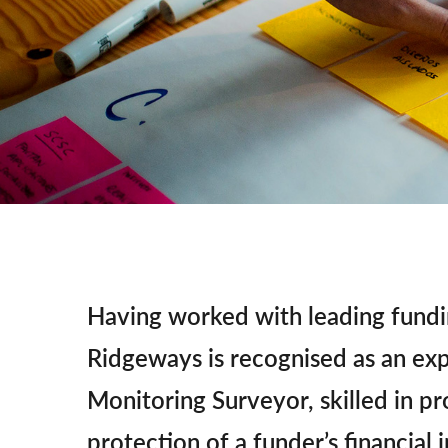
Having worked with leading fundi
Ridgeways is recognised as an ex
Monitoring Surveyor, skilled in pr
protection of a funder’s financial i