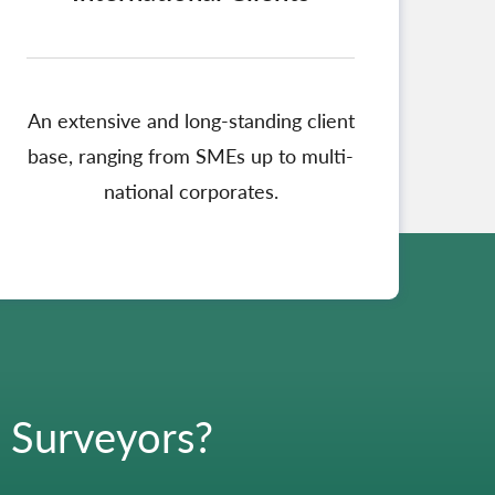
An extensive and long-standing client
base, ranging from SMEs up to multi-
national corporates.
g Surveyors?