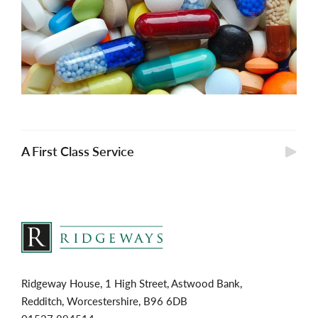
A First Class Service
Ridgeway House, 1 High Street, Astwood Bank,
Redditch, Worcestershire, B96 6DB