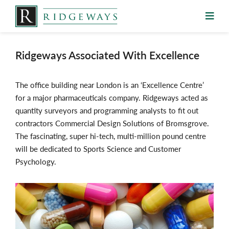
Skip
to
content
Ridgeways Associated With Excellence
The office building near London is an ‘Excellence Centre’
for a major pharmaceuticals company. Ridgeways acted as
quantity surveyors and programming analysts to fit out
contractors Commercial Design Solutions of Bromsgrove.
The fascinating, super hi-tech, multi-million pound centre
will be dedicated to Sports Science and Customer
Psychology.