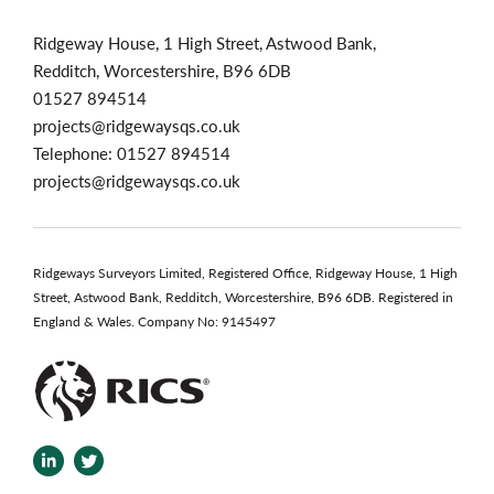
Ridgeway House, 1 High Street, Astwood Bank,
Redditch, Worcestershire, B96 6DB
01527 894514
projects@ridgewaysqs.co.uk
Telephone:
01527 894514
projects@ridgewaysqs.co.uk
Ridgeways Surveyors Limited, Registered Office, Ridgeway House, 1 High
Street, Astwood Bank, Redditch, Worcestershire, B96 6DB. Registered in
England & Wales. Company No: 9145497