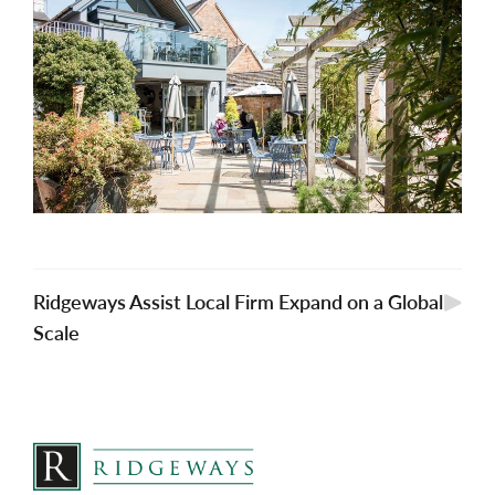
Ridgeways Assist Local Firm Expand on a Global
Scale