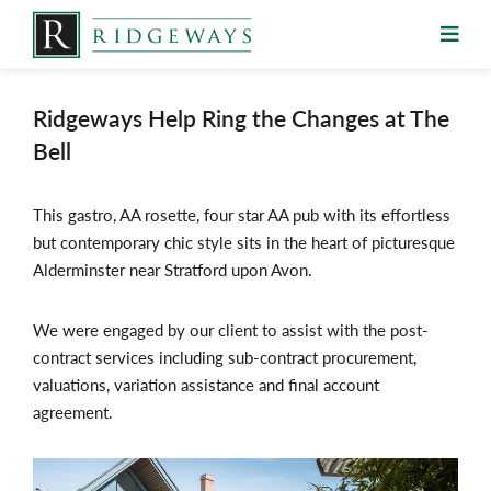
Skip
to
content
Ridgeways Help Ring the Changes at The
Bell
This gastro, AA rosette, four star AA pub with its effortless
but contemporary chic style sits in the heart of picturesque
Alderminster near Stratford upon Avon.
We were engaged by our client to assist with the post-
contract services including sub-contract procurement,
valuations, variation assistance and final account
agreement.